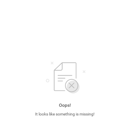
Oops!
It looks like something is missing!