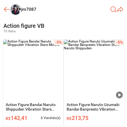
jm7087
Action figure VB
10 Itens
-5%
-5%
Action Figure Bandai Naruto
Action Figure Naruto Uzumaki
Shippuden Vibration Stars
Bandai Banpresto Vibration
Minato
Stars - Naruto Shippuden
142,41
213,75
6 Vendido(s)
R$
R$