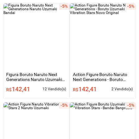
-5%
-5%
Figura Boruto Naruto Next
Action Figure Boruto Naruto
Generations Naruto Uzumaki
Next Generations - Boruto
Bandai
Uzumaki - Vibration Stars Novo
142,41
142,41
Original
12 Vendido(s)
2 Vendido(s)
R$
R$
-5%
-5%